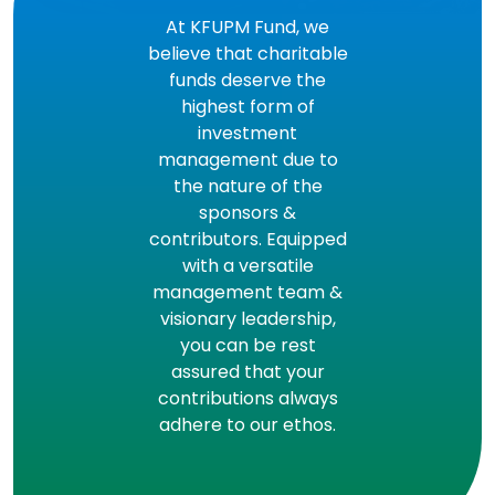
At KFUPM Fund, we
believe that charitable
funds deserve the
highest form of
investment
management due to
the nature of the
sponsors &
contributors. Equipped
with a versatile
management team &
visionary leadership,
you can be rest
assured that your
contributions always
adhere to our ethos.