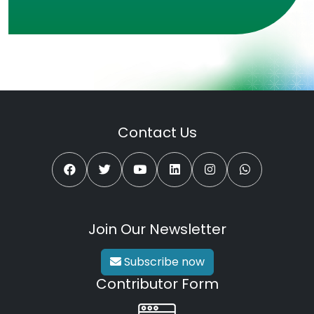
Contact Us
Join Our Newsletter
Subscribe now
Contributor Form