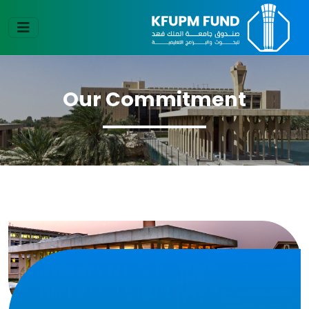
Our Commitment