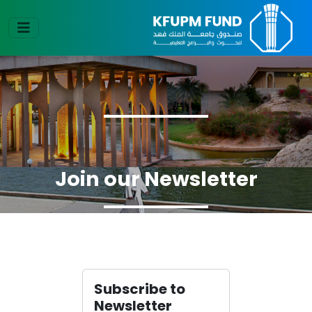
Join our Newsletter
Subscribe to
Newsletter