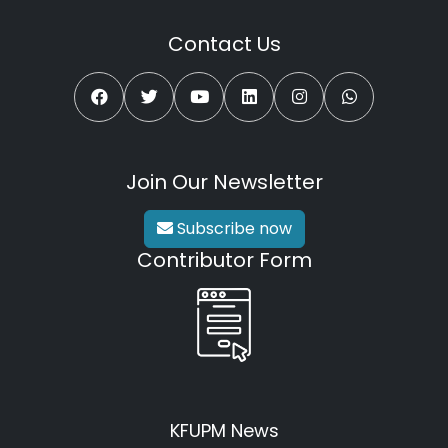
Contact Us
Join Our Newsletter
Subscribe now
Contributor Form
KFUPM News