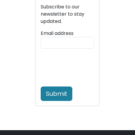
Subscribe to our
newsletter to stay
updated.
Email address
Submit